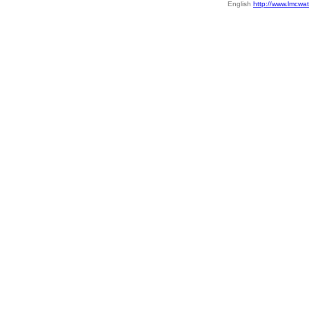
English
http://www.lmcwat